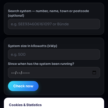
Search system — number, name, town or postcode
(optional)
System size in kilowatts (kWp)
Since when has the system been running?
Check now
Cookies & Statistics