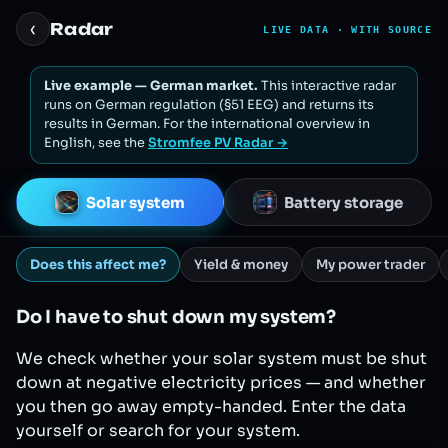
‹
Radar
LIVE DATA · WITH SOURCE
Live example — German market.
This interactive radar
runs on German regulation (§51 EEG) and returns its
results in German. For the international overview in
English, see the
Stromfee PV Radar →
Solar system
Battery storage
Does this affect me?
Yield & money
My power trader
Do I have to shut down my system?
We check whether your solar system must be shut
down at negative electricity prices — and whether
you then go away empty-handed. Enter the data
yourself or search for your system.